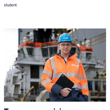
student.