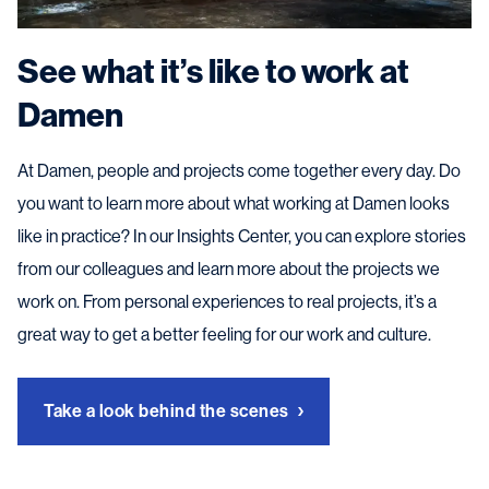
See what it’s like to work at
Damen
At Damen, people and projects come together every day. Do
you want to learn more about what working at Damen looks
like in practice? In our Insights Center, you can explore stories
from our colleagues and learn more about the projects we
work on. From personal experiences to real projects, it’s a
great way to get a better feeling for our work and culture.
Take a look behind the scenes