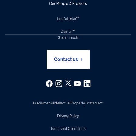
Our People & Projects
Useful links
Students
Traineeships
Damen
Discover Damen
Damen Corporate website
Get in touch
Contact us
Disclaimer & Intellectual Property Statement
Privacy Policy
Terms and Conditions