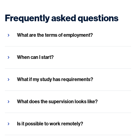
Frequently asked questions
What are the terms of employment?
When can I start?
What if my study has requirements?
What does the supervision looks like?
Is it possible to work remotely?