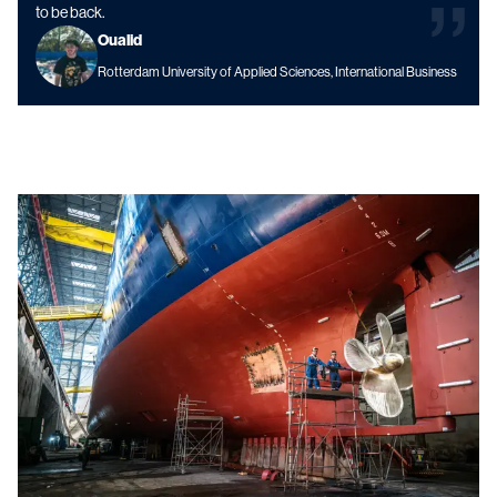
to be back.
Oualid
Rotterdam University of Applied Sciences, International Business