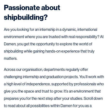
Passionate about
shipbuilding?
Are you looking for an internship in a dynamic, international
environment where you are trusted with real responsibility? At
Damen, you get the opportunity to explore the world of
shipbuilding while gaining hands‑on experience that truly
matters.
Across our organisation, departments regularly offer
challenging internship and graduation projects. You’ll work with
a high level of independence, supported by professionals who
give you the space and trust to grow. It’s an environment that
prepares you for the next step after your studies. Scroll down
to read about all possibilities within Damen for you as a