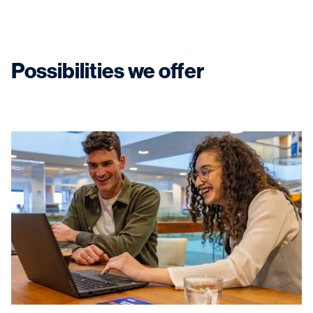
Possibilities we offer