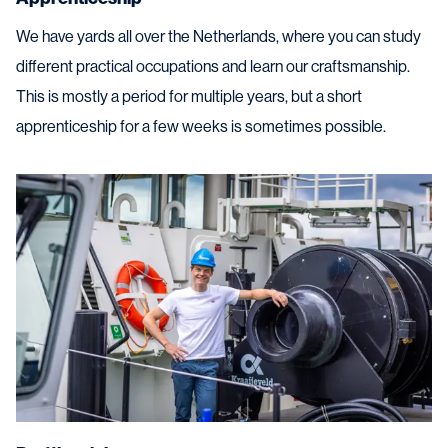
We have yards all over the Netherlands, where you can study
different practical occupations and learn our craftsmanship.
This is mostly a period for multiple years, but a short
apprenticeship for a few weeks is sometimes possible.