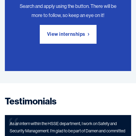
Search and apply using the button. There will be
more to follow, so keep an eye on it!
View internships
Testimonials
As an intern within the HSSE department, I work on Safety and
Security Management. I’m glad to be part of Damen and committed