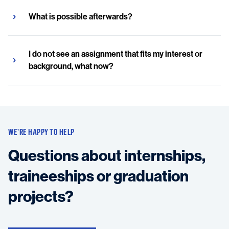
What is possible afterwards?
I do not see an assignment that fits my interest or
background, what now?
WE’RE HAPPY TO HELP
Questions about internships,
traineeships or graduation
projects?