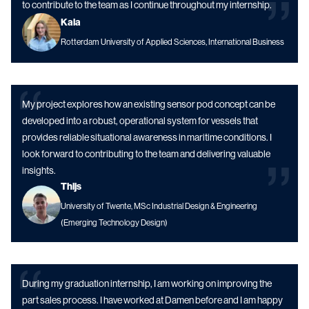
to contribute to the team as I continue throughout my internship.
Kaia
Rotterdam University of Applied Sciences, International Business
My project explores how an existing sensor pod concept can be
developed into a robust, operational system for vessels that
provides reliable situational awareness in maritime conditions. I
look forward to contributing to the team and delivering valuable
insights.
Thijs
University of Twente, MSc Industrial Design & Engineering
(Emerging Technology Design)
During my graduation internship, I am working on improving the
part sales process. I have worked at Damen before and I am happy