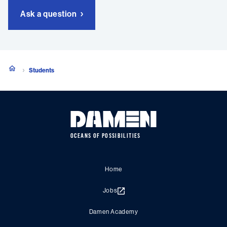
Ask a question
Students
OCEANS OF POSSIBILITIES
Home
Jobs
Damen Academy