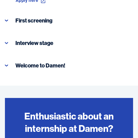
Apply here
First screening
Interview stage
Welcome to Damen!
Enthusiastic about an
internship at Damen?