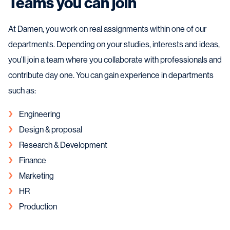
Teams you can join
At Damen, you work on real assignments within one of our
departments. Depending on your studies, interests and ideas,
you’ll join a team where you collaborate with professionals and
contribute day one. You can gain experience in departments
such as:
Engineering
Design & proposal
Research & Development
Finance
Marketing
HR
Production