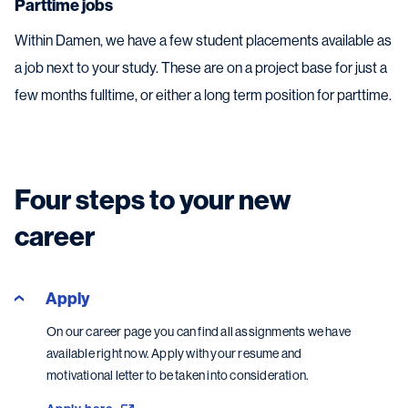
Parttime jobs
Within Damen, we have a few student placements available as
a job next to your study. These are on a project base for just a
few months fulltime, or either a long term position for parttime.
Four steps to your new
career
Apply
On our career page you can find all assignments we have
available right now. Apply with your resume and
motivational letter to be taken into consideration.