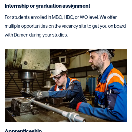
Internship or graduation assignment
For students enrolled in MBO, HBO, or WO level. We offer
multiple opportunities on the vacancy site to get you on board
with Damen during your studies.
Apprenticeship